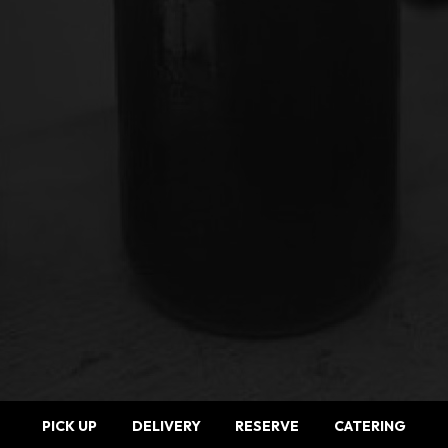
PICK UP
DELIVERY
RESERVE
CATERING