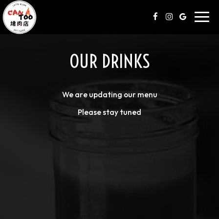
Toggl
navig
OUR DRINKS
We are updating our menu
Please stay tuned